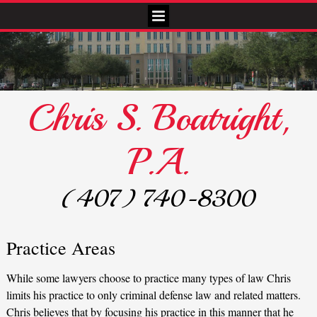
Chris S. Boatright,
P.A.
(407) 740-8300
Practice Areas
While some lawyers choose to practice many types of law Chris
limits his practice to only criminal defense law and related matters.
Chris believes that by focusing his practice in this manner that he