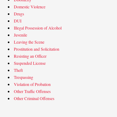
Domestic Violence
Drugs
DUI
Illegal Possession of Alcohol
Juvenile
Leaving the Scene
Prostitution and Solicitation
Resisting an Officer
Suspended License
Theft
Trespassing
Violation of Probation
Other Traffic Offenses
Other Criminal Offenses