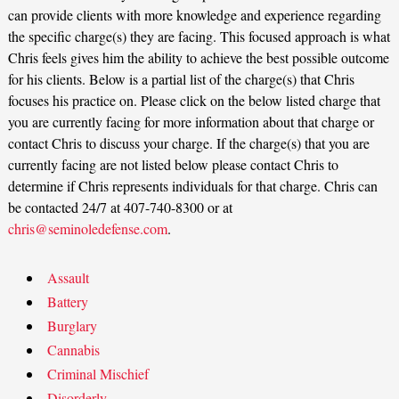
can provide clients with more knowledge and experience regarding
the specific charge(s) they are facing. This focused approach is what
Chris feels gives him the ability to achieve the best possible outcome
for his clients. Below is a partial list of the charge(s) that Chris
focuses his practice on. Please click on the below listed charge that
you are currently facing for more information about that charge or
contact Chris to discuss your charge. If the charge(s) that you are
currently facing are not listed below please contact Chris to
determine if Chris represents individuals for that charge. Chris can
be contacted 24/7 at 407-740-8300 or at
chris@seminoledefense.com
.
Assault
Battery
Burglary
Cannabis
Criminal Mischief
Disorderly