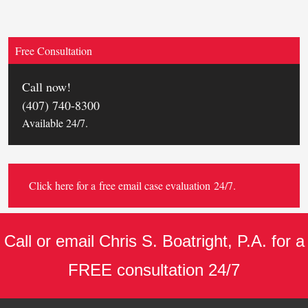
Free Consultation
Call now!
(407) 740-8300
Available 24/7.
Click here for a
free email case evaluation
24/7.
Call or email Chris S. Boatright, P.A. for a
FREE consultation 24/7