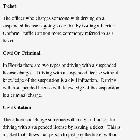
Ticket
The officer who charges someone with driving on a
suspended license is going to do that by issuing a Florida
Uniform Traffic Citation more commonly referred to as a
ticket.
Civil Or Criminal
In Florida there are two types of driving with a suspended
license charges. Driving with a suspended license without
knowledge of the suspension is a civil infraction. Driving
with a suspended license with knowledge of the suspension
is a criminal charge.
Civil Citation
The officer can charge someone with a civil infraction for
driving with a suspended license by issuing a ticket. This is
a ticket that allows that person to just pay the ticket without