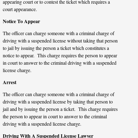
appearing court or to contest the ticket which requires a
court appearance.
Notice To Appear
The officer can charge someone with a criminal charge of
driving with a suspended license without taking that person
to jail by issuing the person a ticket which constitutes a
notice to appear. This charge requires the person to appear
in court to answer to the criminal driving with a suspended
license charge.
Arrest
The officer can charge someone with a criminal charge of
driving with a suspended license by taking that person to
jail and by issuing the person a ticket. This charge requires
the person to appear in court to answer to the criminal
driving with a suspended license charge.
Driving With A Suspended License Lawyer