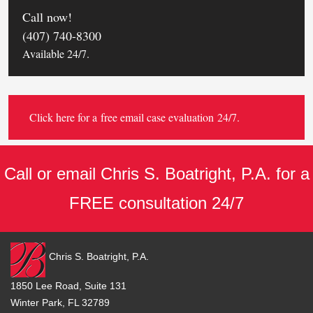
Call now!
(407) 740-8300
Available 24/7.
Click here for a
free email case evaluation
24/7.
Call or email Chris S. Boatright, P.A. for a
FREE consultation 24/7
Chris S. Boatright, P.A.
1850 Lee Road, Suite 131
Winter Park, FL 32789