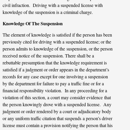
civil infraction. Driving with a suspended license with
knowledge of the suspension is a criminal charge.
Knowledge Of The Suspension
The element of knowledge is satisfied if the person has been
previously cited for driving with a suspended license; or the
person admits to knowledge of the suspension, or the person
received notice of the suspension. There shall be a
rebuttable presumption that the knowledge requirement is
satisfied if a judgment or order appears in the department’s
records for any case except for one involving a suspension
by the department for failure to pay a traffic fine or for a
financial responsibility violation. In any proceeding for a
violation of this section, a court may consider evidence that
the person knowingly drove with a suspended license. Any
judgment or order rendered by a court or adjudicatory body
or any uniform traffic citation that suspends a person’s driver
license must contain a provision notifying the person that his