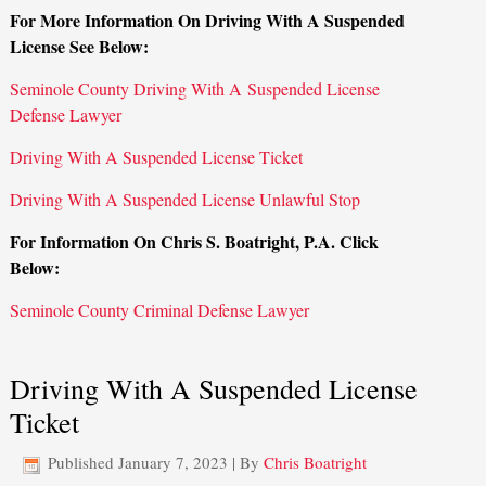
For More Information On Driving With A Suspended
License See Below:
Seminole County Driving With A Suspended License
Defense Lawyer
Driving With A Suspended License Ticket
Driving With A Suspended License Unlawful Stop
For Information On Chris S. Boatright, P.A. Click
Below:
Seminole County Criminal Defense Lawyer
Driving With A Suspended License
Ticket
Published
January 7, 2023
|
By
Chris Boatright