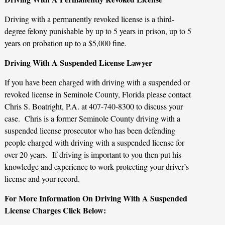
Driving with a permanently revoked license is a third-
degree felony punishable by up to 5 years in prison, up to 5
years on probation up to a $5,000 fine.
Driving With A Suspended License Lawyer
If you have been charged with driving with a suspended or
revoked license in Seminole County, Florida please contact
Chris S. Boatright, P.A. at 407-740-8300 to discuss your
case. Chris is a former Seminole County driving with a
suspended license prosecutor who has been defending
people charged with driving with a suspended license for
over 20 years. If driving is important to you then put his
knowledge and experience to work protecting your driver’s
license and your record.
For More Information On Driving With A Suspended
License Charges Click Below: