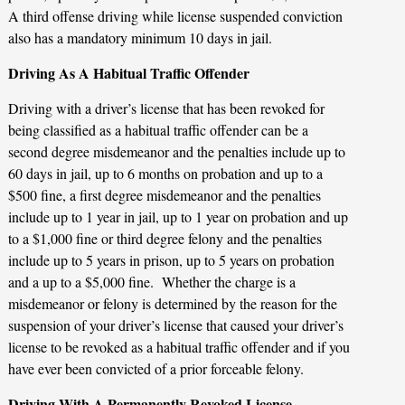
A third offense driving while license suspended conviction
also has a mandatory minimum 10 days in jail.
Driving As A Habitual Traffic Offender
Driving with a driver’s license that has been revoked for
being classified as a habitual traffic offender can be a
second degree misdemeanor and the penalties include up to
60 days in jail, up to 6 months on probation and up to a
$500 fine, a first degree misdemeanor and the penalties
include up to 1 year in jail, up to 1 year on probation and up
to a $1,000 fine or third degree felony and the penalties
include up to 5 years in prison, up to 5 years on probation
and a up to a $5,000 fine. Whether the charge is a
misdemeanor or felony is determined by the reason for the
suspension of your driver’s license that caused your driver’s
license to be revoked as a habitual traffic offender and if you
have ever been convicted of a prior forceable felony.
Driving With A Permanently Revoked License