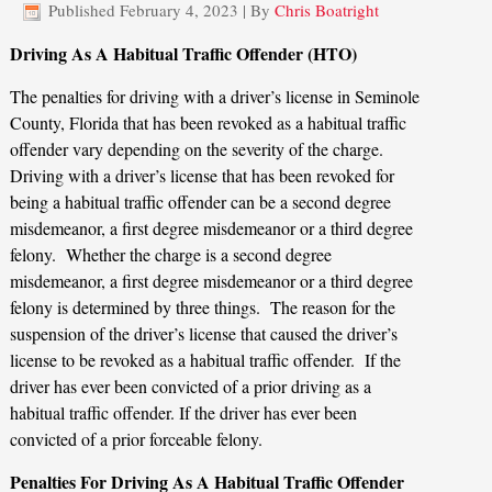
Published
February 4, 2023
|
By
Chris Boatright
Driving As A Habitual Traffic Offender (HTO)
The penalties for driving with a driver’s license in Seminole
County, Florida that has been revoked as a habitual traffic
offender vary depending on the severity of the charge.
Driving with a driver’s license that has been revoked for
being a habitual traffic offender can be a second degree
misdemeanor, a first degree misdemeanor or a third degree
felony. Whether the charge is a second degree
misdemeanor, a first degree misdemeanor or a third degree
felony is determined by three things. The reason for the
suspension of the driver’s license that caused the driver’s
license to be revoked as a habitual traffic offender. If the
driver has ever been convicted of a prior driving as a
habitual traffic offender. If the driver has ever been
convicted of a prior forceable felony.
Penalties For Driving As A Habitual Traffic Offender