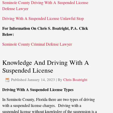
Seminole County Driving With A Suspended License
Defense Lawyer
Driving With A Suspended License Unlawful Stop
For Information On Chris S. Boatright, P.A. Click
Below:
Seminole County Criminal Defense Lawyer
Knowledge And Driving With A
Suspended License
Published
January 14, 2023
|
By
Chris Boatright
Driving With A Suspended License Types
In Seminole County, Florida there are two types of driving
with a suspended license charges. Driving with a
suspended license without knowledge of the suspension is a