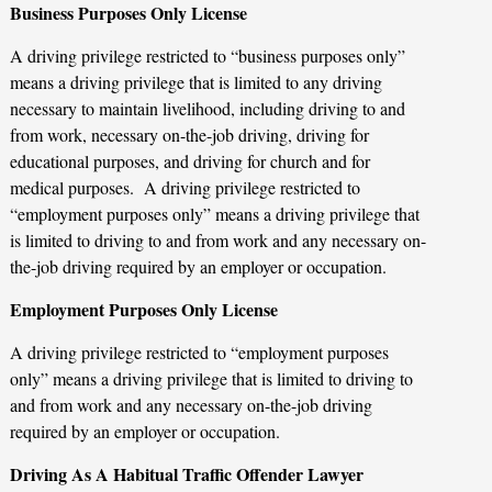
Business Purposes Only License
A driving privilege restricted to “business purposes only”
means a driving privilege that is limited to any driving
necessary to maintain livelihood, including driving to and
from work, necessary on-the-job driving, driving for
educational purposes, and driving for church and for
medical purposes. A driving privilege restricted to
“employment purposes only” means a driving privilege that
is limited to driving to and from work and any necessary on-
the-job driving required by an employer or occupation.
Employment Purposes Only License
A driving privilege restricted to “employment purposes
only” means a driving privilege that is limited to driving to
and from work and any necessary on-the-job driving
required by an employer or occupation.
Driving As A Habitual Traffic Offender Lawyer