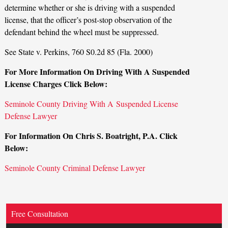
determine whether or she is driving with a suspended
license, that the officer’s post-stop observation of the
defendant behind the wheel must be suppressed.
See State v. Perkins, 760 S0.2d 85 (Fla. 2000)
For More Information On Driving With A Suspended
License Charges Click Below:
Seminole County Driving With A Suspended License
Defense Lawyer
For Information On Chris S. Boatright, P.A. Click
Below:
Seminole County Criminal Defense Lawyer
Free Consultation