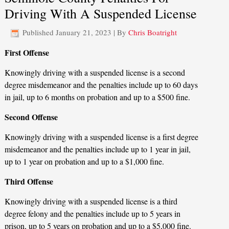
Driving With A Suspended License
Published
January 21, 2023
|
By
Chris Boatright
First Offense
Knowingly driving with a suspended license is a second
degree misdemeanor and the penalties include up to 60 days
in jail, up to 6 months on probation and up to a $500 fine.
Second Offense
Knowingly driving with a suspended license is a first degree
misdemeanor and the penalties include up to 1 year in jail,
up to 1 year on probation and up to a $1,000 fine.
Third Offense
Knowingly driving with a suspended license is a third
degree felony and the penalties include up to 5 years in
prison, up to 5 years on probation and up to a $5,000 fine.