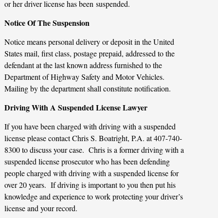
or her driver license has been suspended.
Notice Of The Suspension
Notice means personal delivery or deposit in the United
States mail, first class, postage prepaid, addressed to the
defendant at the last known address furnished to the
Department of Highway Safety and Motor Vehicles.
Mailing by the department shall constitute notification.
Driving With A Suspended License Lawyer
If you have been charged with driving with a suspended
license please contact Chris S. Boatright, P.A. at 407-740-
8300 to discuss your case. Chris is a former driving with a
suspended license prosecutor who has been defending
people charged with driving with a suspended license for
over 20 years. If driving is important to you then put his
knowledge and experience to work protecting your driver’s
license and your record.