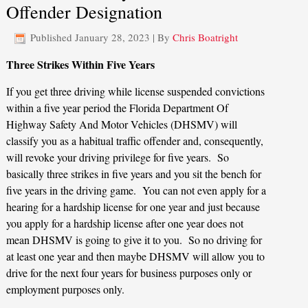
Offender Designation
Published
January 28, 2023
|
By
Chris Boatright
Three Strikes Within Five Years
If you get three driving while license suspended convictions
within a five year period the Florida Department Of
Highway Safety And Motor Vehicles (DHSMV) will
classify you as a habitual traffic offender and, consequently,
will revoke your driving privilege for five years. So
basically three strikes in five years and you sit the bench for
five years in the driving game. You can not even apply for a
hearing for a hardship license for one year and just because
you apply for a hardship license after one year does not
mean DHSMV is going to give it to you. So no driving for
at least one year and then maybe DHSMV will allow you to
drive for the next four years for business purposes only or
employment purposes only.