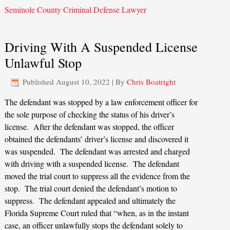
Seminole County Criminal Defense Lawyer
Driving With A Suspended License
Unlawful Stop
Published
August 10, 2022
|
By
Chris Boatright
The defendant was stopped by a law enforcement officer for
the sole purpose of checking the status of his driver’s
license. After the defendant was stopped, the officer
obtained the defendants’ driver’s license and discovered it
was suspended. The defendant was arrested and charged
with driving with a suspended license. The defendant
moved the trial court to suppress all the evidence from the
stop. The trial court denied the defendant’s motion to
suppress. The defendant appealed and ultimately the
Florida Supreme Court ruled that “when, as in the instant
case, an officer unlawfully stops the defendant solely to