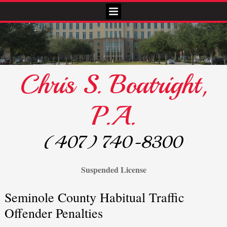
Chris S. Boatright,
P.A.
(407) 740-8300
Suspended License
Seminole County Habitual Traffic
Offender Penalties