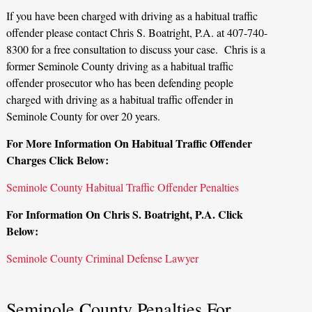
If you have been charged with driving as a habitual traffic
offender please contact Chris S. Boatright, P.A. at 407-740-
8300 for a free consultation to discuss your case. Chris is a
former Seminole County driving as a habitual traffic
offender prosecutor who has been defending people
charged with driving as a habitual traffic offender in
Seminole County for over 20 years.
For More Information On Habitual Traffic Offender
Charges Click Below:
Seminole County Habitual Traffic Offender Penalties
For Information On Chris S. Boatright, P.A. Click
Below:
Seminole County Criminal Defense Lawyer
Seminole County Penalties For