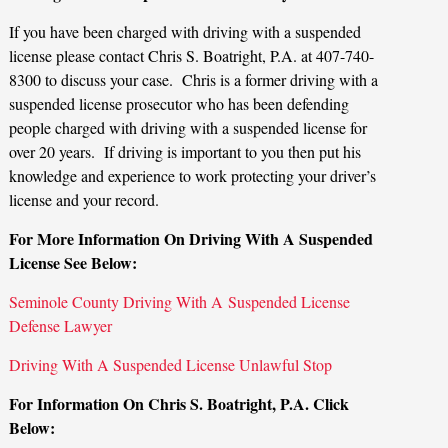
If you have been charged with driving with a suspended
license please contact Chris S. Boatright, P.A. at 407-740-
8300 to discuss your case. Chris is a former driving with a
suspended license prosecutor who has been defending
people charged with driving with a suspended license for
over 20 years. If driving is important to you then put his
knowledge and experience to work protecting your driver’s
license and your record.
For More Information On Driving With A Suspended
License See Below:
Seminole County Driving With A Suspended License
Defense Lawyer
Driving With A Suspended License Unlawful Stop
For Information On Chris S. Boatright, P.A. Click
Below: