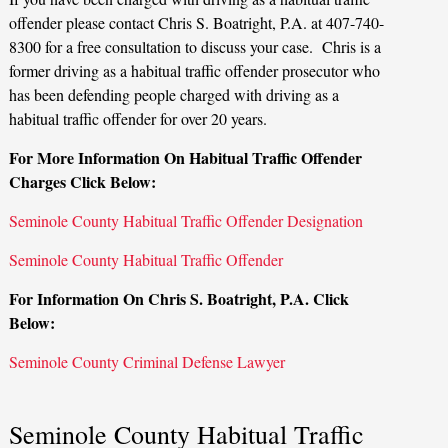
offender please contact Chris S. Boatright, P.A. at 407-740-
8300 for a free consultation to discuss your case. Chris is a
former driving as a habitual traffic offender prosecutor who
has been defending people charged with driving as a
habitual traffic offender for over 20 years.
For More Information On Habitual Traffic Offender
Charges Click Below:
Seminole County Habitual Traffic Offender Designation
Seminole County Habitual Traffic Offender
For Information On Chris S. Boatright, P.A. Click
Below:
Seminole County Criminal Defense Lawyer
Seminole County Habitual Traffic