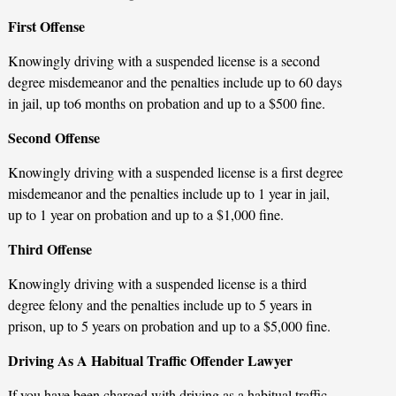
First Offense
Knowingly driving with a suspended license is a second
degree misdemeanor and the penalties include up to 60 days
in jail, up to6 months on probation and up to a $500 fine.
Second Offense
Knowingly driving with a suspended license is a first degree
misdemeanor and the penalties include up to 1 year in jail,
up to 1 year on probation and up to a $1,000 fine.
Third Offense
Knowingly driving with a suspended license is a third
degree felony and the penalties include up to 5 years in
prison, up to 5 years on probation and up to a $5,000 fine.
Driving As A Habitual Traffic Offender Lawyer
If you have been charged with driving as a habitual traffic